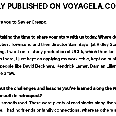
LY PUBLISHED ON
VOYAGELA.C
ce you to Sevier Crespo.
taking the time to share your story with us today. Where d
Robert Townsend and then director Sam Bayer (at Ridley Sc
cing, I went on to study production at UCLA, which then led
m there, I just kept on applying my work ethic, kept on p
h people like David Beckham, Kendrick Lamar, Damian Lilla
 a few.
bout the challenges and lessons you’ve learned along the 
smooth in retrospect?
a smooth road. There were plenty of roadblocks along the wa
e. I had no friends or family connections, whereas other