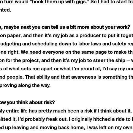
n turn would “hook them up with gigs.” So I had to start fro
nted.
o, maybe next you can tell us a bit more about your work?
 on paper, and then it’s my job as a producer to put it tog
budgeting and scheduling down to labor laws and safety r
done right. We need everyone on the same page to make thi
ion for the project, and then it’s my job to steer the ship —
s of what sets me apart or what I’m proud of, I’d say my c
and people. That ability and that awareness is something th
proving along the way.
ow you think about risk?
My entire life has pretty much been a risk if I think about it.
tted it, I’d probably freak out. I originally hitched a ride t
 up leaving and moving back home, I was left on my own.