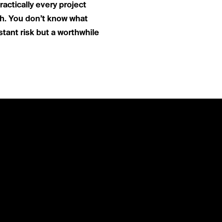
actically every project
th. You don’t know what
stant risk but a worthwhile