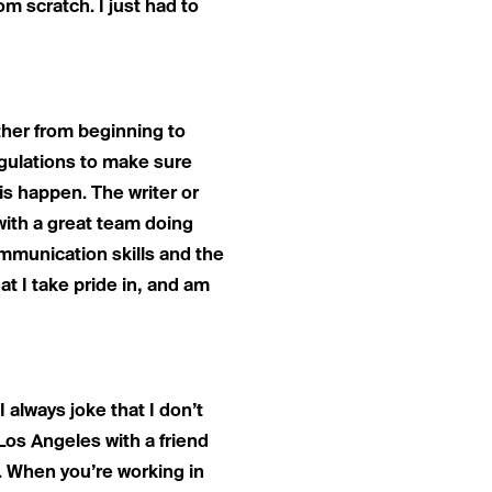
m scratch. I just had to
ether from beginning to
egulations to make sure
s happen. The writer or
 with a great team doing
ommunication skills and the
at I take pride in, and am
 I always joke that I don’t
o Los Angeles with a friend
 When you’re working in