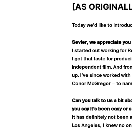
[AS ORIGINAL
Today we’d like to introdu
Sevier, we appreciate you 
I started out working for 
I got that taste for produ
independent film. And fro
up. I’ve since worked wit
Conor McGregor — to name
Can you talk to us a bit a
you say it’s been easy or 
It has definitely not been 
Los Angeles, I knew no on