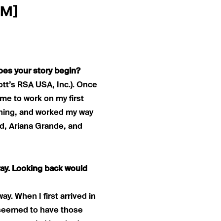
OM
]
oes your story begin?
ott’s RSA USA, Inc.). Once
 me to work on my first
ushing, and worked my way
rd, Ariana Grande, and
way. Looking back would
y. When I first arrived in
s seemed to have those