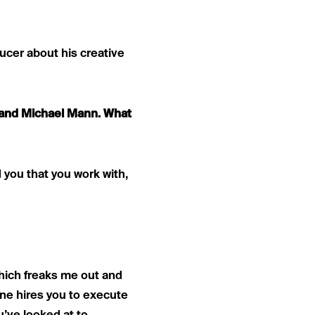
ucer about his creative
r and Michael Mann. What
 you that you work with,
 which freaks me out and
ne hires you to execute