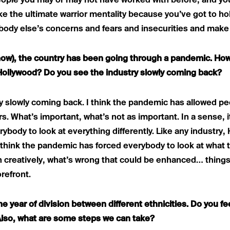
people you may or may not have worked with before, and you
ike the ultimate warrior mentality because you’ve got to hol
ybody else’s concerns and fears and insecurities and make
know), the country has been going through a pandemic. How
Hollywood? Do you see the industry slowly coming back?
try slowly coming back. I think the pandemic has allowed pe
rs. What’s important, what’s not as important. In a sense,
ybody to look at everything differently. Like any industry,
think the pandemic has forced everybody to look at what t
 creatively, what’s wrong that could be enhanced… things lik
refront.
e year of division between different ethnicities. Do you fee
lso, what are some steps we can take?