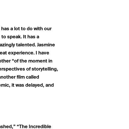
 has a lot to do with our
to speak. It has a
mazingly talented. Jasmine
eat experience. I have
another “of the moment in
rspectives of storytelling,
nother film called
mic, it was delayed, and
leashed,” “The Incredible