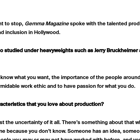
t to stop,
Gemma Magazine
spoke with the talented prod
d inclusion in Hollywood.
also studied under heavyweights such as Jerry Bruckheime
to know what you want, the importance of the people around
rmidable work ethic and to have passion for what you do.
acteristics that you love about production?
just the uncertainty of it all. There’s something about that
ime because you don’t know. Someone has an idea, someo