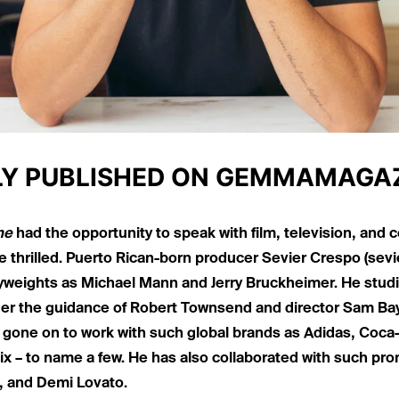
LY PUBLISHED ON
GEMMAMAGAZ
ne
had the opportunity to speak with film, television, and
 thrilled. Puerto Rican-born producer Sevier Crespo (
sevi
yweights as Michael Mann and Jerry Bruckheimer. He stud
er the guidance of Robert Townsend and director Sam Bay
 gone on to work with such global brands as Adidas, Coca-
ix – to name a few. He has also collaborated with such pro
 and Demi Lovato.