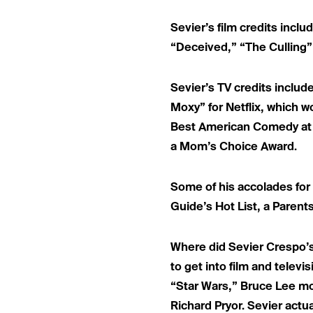
Sevier’s film credits incl
“Deceived,” “The Culling”
Sevier’s TV credits includ
Moxy” for Netflix, which w
Best American Comedy at th
a Mom’s Choice Award.
Some of his accolades for 
Guide’s Hot List, a Paren
Where did Sevier Crespo’s
to get into film and telev
“Star Wars,” Bruce Lee mo
Richard Pryor. Sevier actu