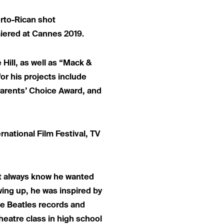
erto-Rican shot
iered at Cannes 2019.
Hill, as well as “Mack &
or his projects include
Parents’ Choice Award, and
national Film Festival, TV
ot always know he wanted
wing up, he was inspired by
he Beatles records and
heatre class in high school