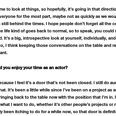
me to look at things, so hopefully, it’s going in that direction
eryone for the most part, maybe not as quickly as we would 
s still behind the times. I hope people don’t forget all the
e life kind of goes back to normal, so to speak, you could s
 It’s a big, introspective look at yourself, individually, an
So, I think keeping those conversations on the table and 
ant.
did you enjoy your time as an actor?
cause I feel it’s a door that’s not been closed. I still do aud
at. It’s been a little while since I’ve been on a project as a
inging back to the table now with the position that I’m in.
what I want to do, whether it’s other people’s projects or 
y been itching to do for a while now, so that door is defin