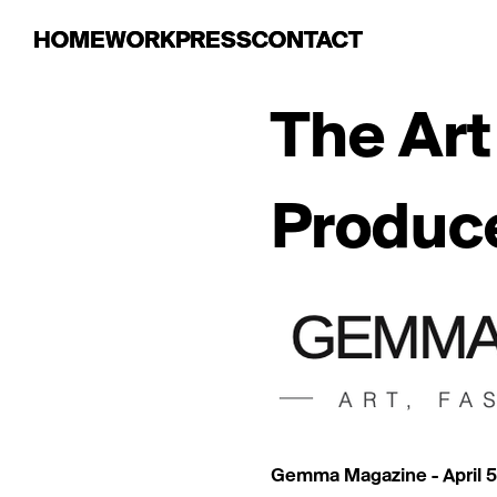
HOME
HOME
WORK
WORK
PRESS
PRESS
CONTACT
CONTACT
The Art
Produce
Gemma Magazine - April 5