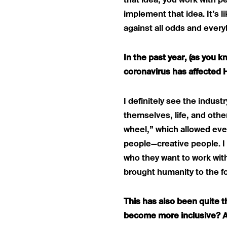
that idea, you work with 
implement that idea. It’s l
against all odds and ever
In the past year, (as you 
coronavirus has affected 
I definitely see the indus
themselves, life, and othe
wheel,” which allowed ever
people—creative people. I 
who they want to work with
brought humanity to the fo
This has also been quite th
become more inclusive? A