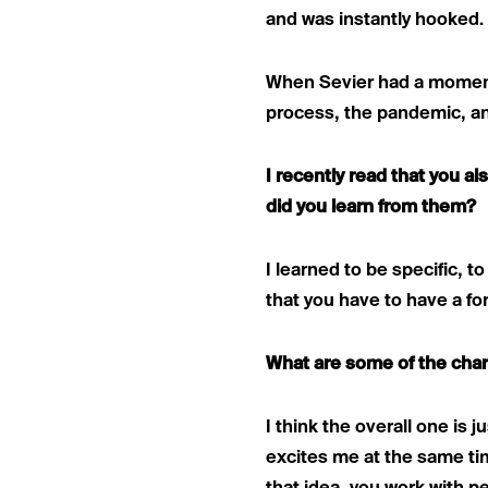
and was instantly hooked.
When Sevier had a momen
process, the pandemic, an
I recently read that you 
did you learn from them?
I learned to be specific, 
that you have to have a fo
What are some of the char
I think the overall one is 
excites me at the same t