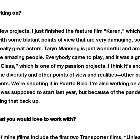
rking on?
few projects. I just finished the feature film “Karen,” which
ith some blatant points of view that are very damaging, so 
 really great actors. Taryn Manning is just wonderful and a
e amazing people. Everybody came to play, and it was a gr
g Class,” which is one of my passion projects. I think it’s 
he diversity and other points of view and realities—other pe
nts. We’re shooting it in Puerto Rico. I’m also working on a
was supposed to start last year, but because of the pande
king that back up.
at you would love to work with?
 of mine (films include the first two Transporter films, “Un