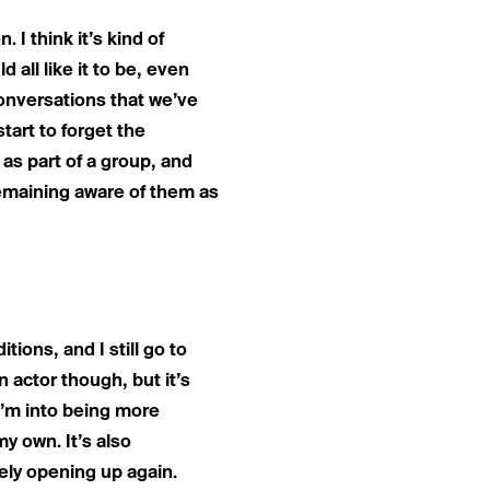
. I think it’s kind of
all like it to be, even
 conversations that we’ve
tart to forget the
d as part of a group, and
remaining aware of them as
itions, and I still go to
n actor though, but it’s
 I’m into being more
my own. It’s also
itely opening up again.