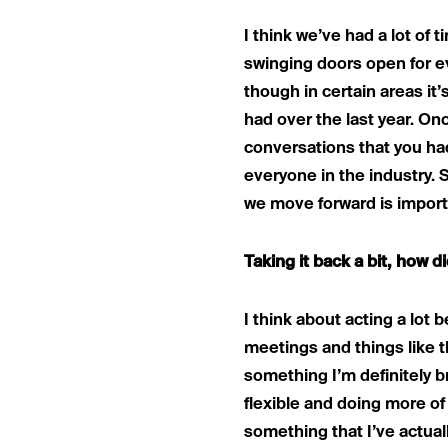
I think we’ve had a lot of ti
swinging doors open for ev
though in certain areas it’
had over the last year. Onc
conversations that you had.
everyone in the industry. 
we move forward is import
Taking it back a bit, how 
I think about acting a lot be
meetings and things like th
something I’m definitely br
flexible and doing more of 
something that I’ve actuall