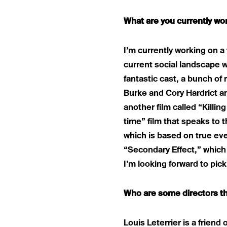
What are you currently wo
I’m currently working on a 
current social landscape w
fantastic cast, a bunch of
Burke and Cory Hardrict ar
another film called “Killin
time” film that speaks to t
which is based on true eve
“Secondary Effect,” which 
I’m looking forward to pic
Who are some directors th
Louis Leterrier is a friend