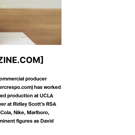
INE.COM
]
 commercial producer
ercrespo.com
) has worked
ied production at UCLA
er at Ridley Scott’s RSA
Cola, Nike, Marlboro,
minent figures as David