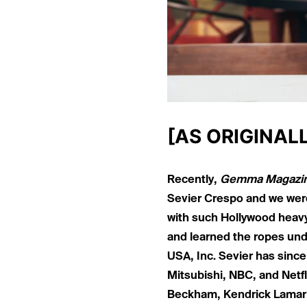
[AS ORIGINAL
Recently,
Gemma Magazi
Sevier Crespo and we were
with such Hollywood heav
and learned the ropes und
USA, Inc. Sevier has since
Mitsubishi, NBC, and Netfl
Beckham, Kendrick Lamar,