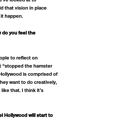
’ve looked at to
d that vision in place
 it happen.
 do you feel the
ople to reflect on
 it “stopped the hamster
 Hollywood is comprised of
hey want to do creatively,
e that. I think it’s
l Hollywood will start to