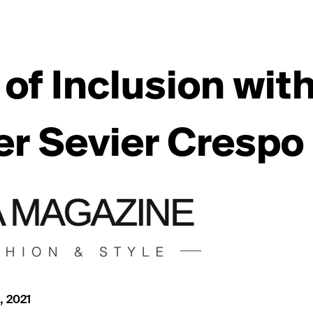
 of Inclusion wit
r Sevier Crespo
, 2021