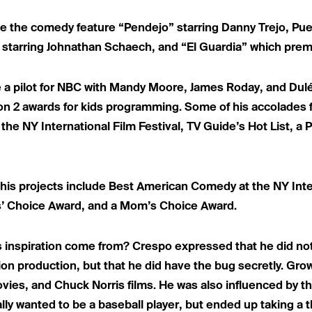
ude the comedy feature “Pendejo” starring Danny Trejo, Pu
 starring Johnathan Schaech, and “El Guardia” which prem
e a pilot for NBC with Mandy Moore, James Roday, and Dulé 
on 2 awards for kids programming. Some of his accolades f
e NY International Film Festival, TV Guide’s Hot List, a 
his projects include Best American Comedy at the NY Inter
ts’ Choice Award, and a Mom’s Choice Award.
 inspiration come from? Crespo expressed that he did n
ision production, but that he did have the bug secretly. Gro
vies, and Chuck Norris films. He was also influenced by t
ally wanted to be a baseball player, but ended up taking a t