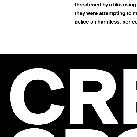
threatened by a film usin
they were attempting to ma
police on harmless, perfectl
CR