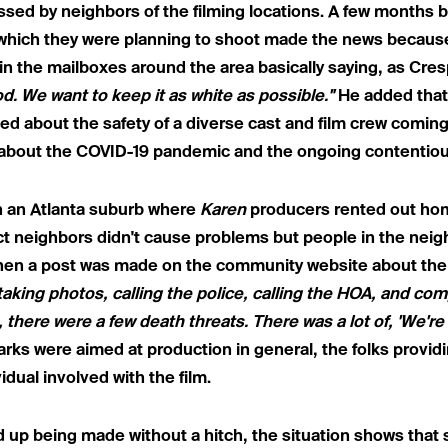
sed by neighbors of the filming locations. A few months 
n which they were planning to shoot made the news becau
 the mailboxes around the area basically saying, as Cresp
d. We want to keep it as white as possible."
He added that
ied about the safety of a diverse cast and film crew coming i
about the COVID-19 pandemic and the ongoing contentiou
n an
Atlanta suburb where
Karen
producers
rented out hom
 neighbors didn't cause problems but people in the neig
hen a post was made on the community website about the na
taking photos, calling the police, calling the HOA, and com
, there were a few death threats. There was a lot of, 'We'r
rks were aimed at production in general, the folks provid
idual involved with the film.
d up being made without a hitch, the situation shows that