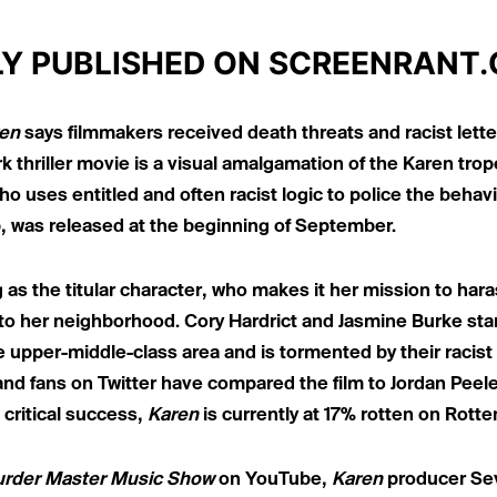
LY PUBLISHED ON
SCREENRANT
en
says filmmakers received death threats and racist letter
 thriller movie is a
visual amalgamation of the Karen trop
 uses entitled and often racist logic to police the behavio
b, was released at the beginning of September.
 as the titular character, who makes it her mission to har
to her neighborhood. Cory Hardrict and Jasmine Burke star
 upper-middle-class area and is tormented by their racist 
and fans on Twitter have
compared the film to Jordan Peel
critical success,
Karen
is currently at 17% rotten on Rott
rder Master Music Show
on YouTube
,
Karen
producer Sev