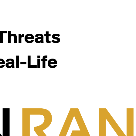
Threats
al-Life