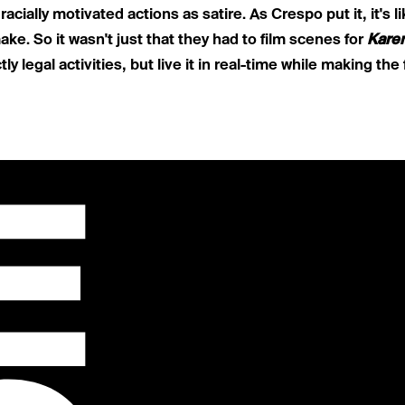
g
racially motivated actions as satire
. As Crespo put it, it's l
ke. So it wasn't just that they had to film scenes for
Kare
y legal activities, but live it in real-time while making the 
E