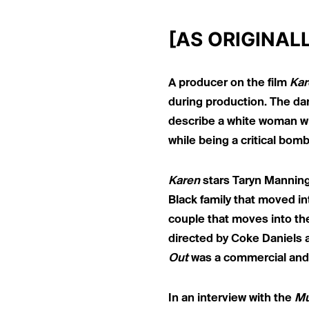
[AS ORIGINAL
A producer on the film
Kar
during production. The dark
describe a white woman who
while being a critical bom
Karen
stars Taryn Manning
Black family that moved in
couple that moves into the
directed by Coke Daniels 
Out
was a commercial and 
In an interview with the
Mu