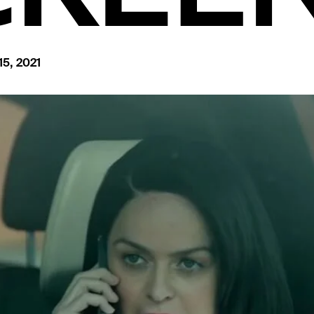
15, 2021