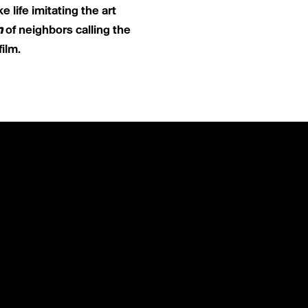
ike life imitating the art
n
of neighbors calling the
film.