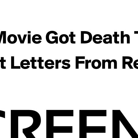
Movie Got Death 
t Letters From Re