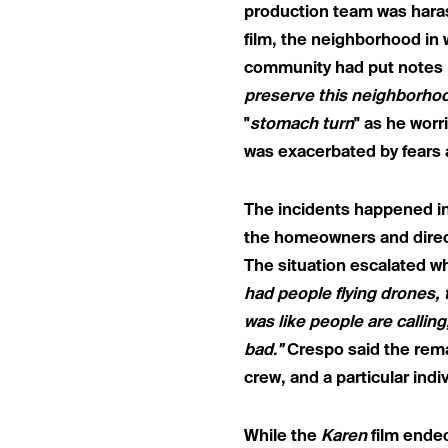
production team was haras
film, the neighborhood i
community had put notes in
preserve this neighborhoo
"
stomach turn
" as he worr
was exacerbated by fears 
The incidents happened i
the homeowners and direct
The situation escalated w
had people flying drones, 
was like people are calling
bad."
Crespo said the rema
crew, and a particular indiv
While the
Karen
film ende