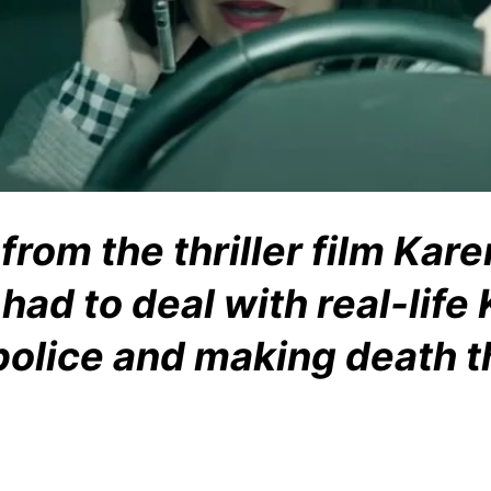
rom the thriller film Kare
had to deal with real-life
 police and making death t