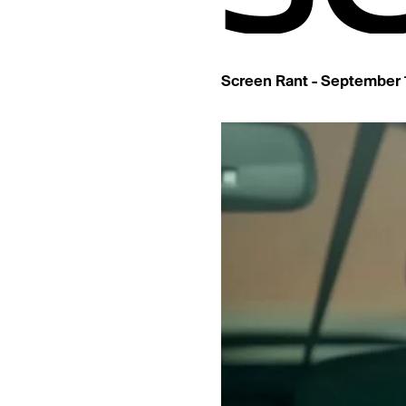
Screen Rant - September 