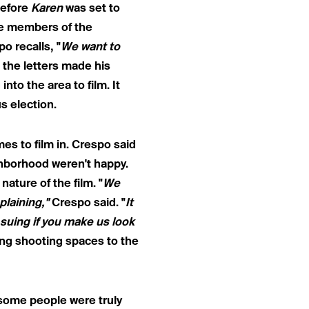
before
Karen
was set to
se members of the
o recalls, "
We want to
 the letters made his
nto the area to film. It
s election.
es to film in. Crespo said
hborhood weren't happy.
ture of the film. "
We
plaining,"
Crespo said. "
It
e suing if you make us look
ing shooting spaces to the
 some people were truly