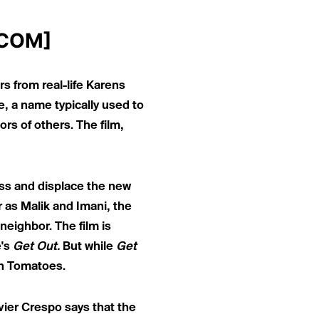
.COM
]
s from real-life Karens
e,
a name typically used to
rs of others. The film,
ass and displace the new
 as Malik and Imani, the
neighbor. The film is
e's
Get Out.
But while
Get
en Tomatoes.
ier Crespo says that the