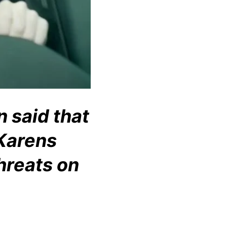
n said that
 Karens
hreats on