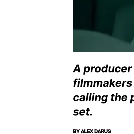
A producer f
filmmakers 
calling the
set.
BY ALEX DARUS